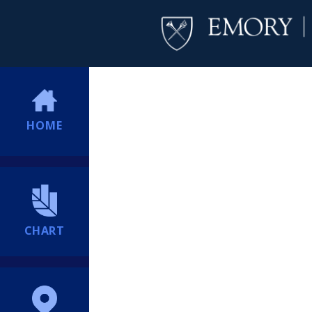
HOME
CHART