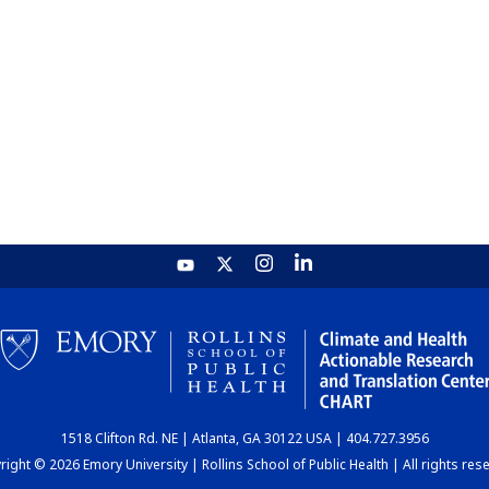
1518 Clifton Rd. NE | Atlanta, GA 30122 USA | 404.727.3956
ight © 2026 Emory University | Rollins School of Public Health | All rights res