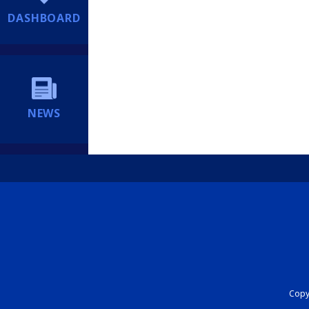
DASHBOARD
NEWS
Copyr