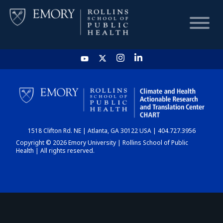
HOME
CHART
1518 Clifton Rd. NE | Atlanta, GA 30122 USA | 404.727.3956
DASHBOARD
Copyright © 2026 Emory University | Rollins School of Public
Health | All rights reserved.
NEWS