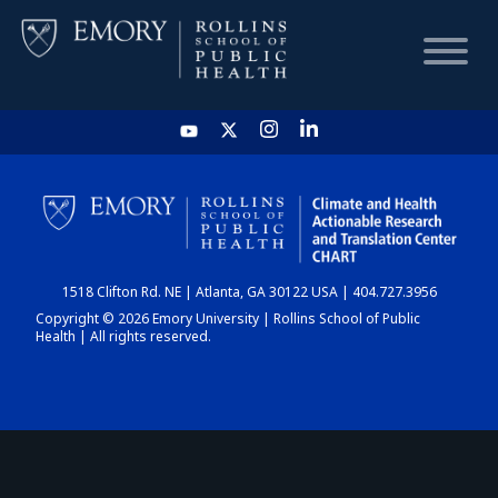
HOME
CHART
1518 Clifton Rd. NE | Atlanta, GA 30122 USA | 404.727.3956
DASHBOARD
Copyright © 2026 Emory University | Rollins School of Public
Health | All rights reserved.
NEWS