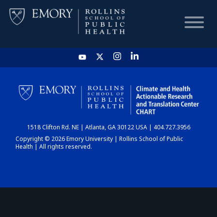
HOME
CHART
1518 Clifton Rd. NE | Atlanta, GA 30122 USA | 404.727.3956
DASHBOARD
Copyright © 2026 Emory University | Rollins School of Public
Health | All rights reserved.
NEWS