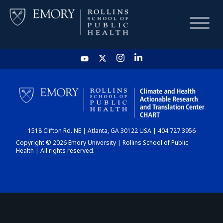
HOME
CHART
1518 Clifton Rd. NE | Atlanta, GA 30122 USA | 404.727.3956
DASHBOARD
Copyright © 2026 Emory University | Rollins School of Public
Health | All rights reserved.
NEWS