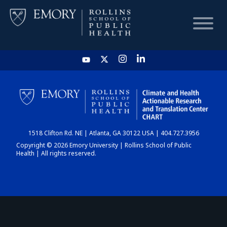
HOME
CHART
1518 Clifton Rd. NE | Atlanta, GA 30122 USA | 404.727.3956
DASHBOARD
Copyright © 2026 Emory University | Rollins School of Public
Health | All rights reserved.
NEWS