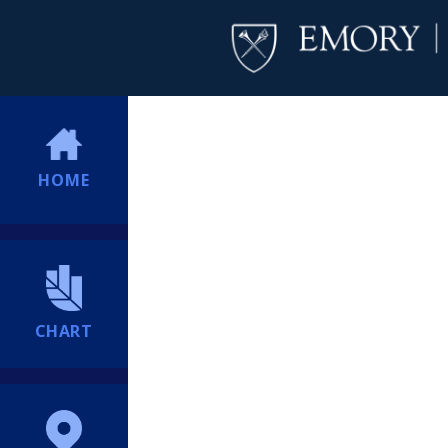
HOME
CHART