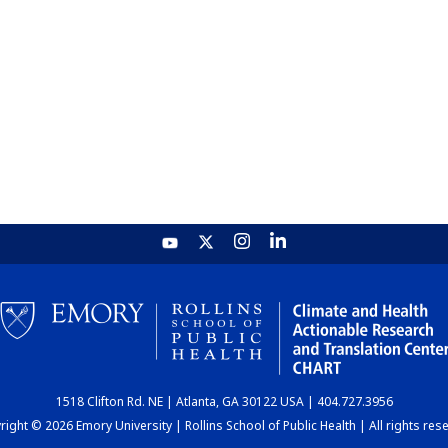
1518 Clifton Rd. NE | Atlanta, GA 30122 USA | 404.727.3956
ight © 2026 Emory University | Rollins School of Public Health | All rights res