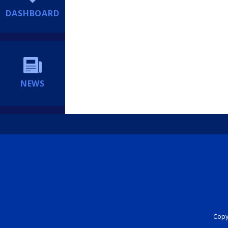
DASHBOARD
NEWS
Copyr