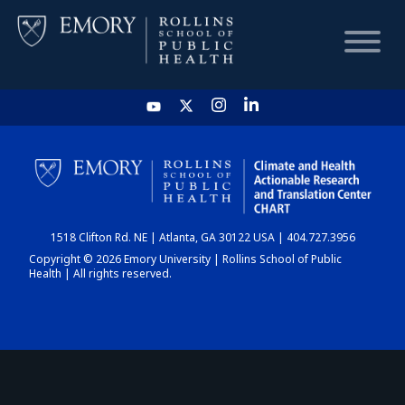
HOME
CHART
1518 Clifton Rd. NE | Atlanta, GA 30122 USA | 404.727.3956
DASHBOARD
Copyright © 2026 Emory University | Rollins School of Public
Health | All rights reserved.
NEWS