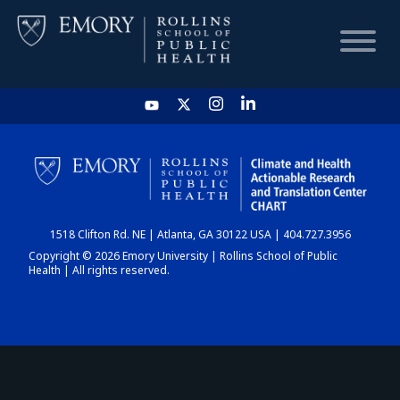
HOME
CHART
1518 Clifton Rd. NE | Atlanta, GA 30122 USA | 404.727.3956
DASHBOARD
Copyright © 2026 Emory University | Rollins School of Public
Health | All rights reserved.
NEWS