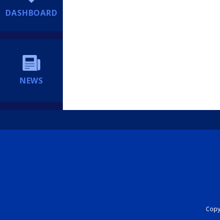
DASHBOARD
NEWS
Copyr