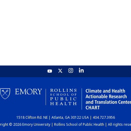
1518 Clifton Rd. NE | Atlanta, GA 30122 USA | 404.727.3956
ight © 2026 Emory University | Rollins School of Public Health | All rights res