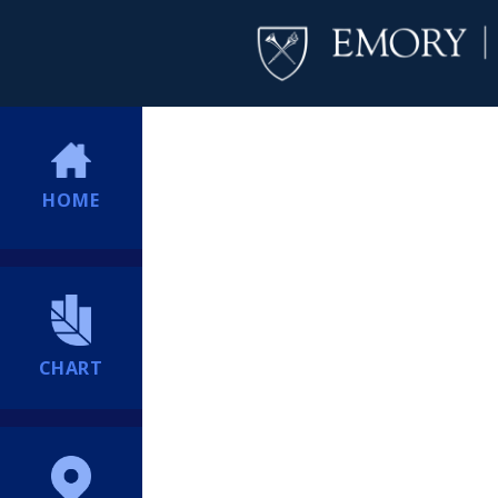
HOME
CHART