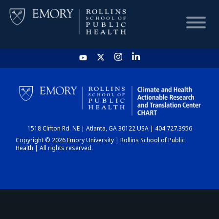
HOME
CHART
1518 Clifton Rd. NE | Atlanta, GA 30122 USA | 404.727.3956
DASHBOARD
Copyright © 2026 Emory University | Rollins School of Public
Health | All rights reserved.
NEWS