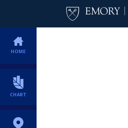
HOME
CHART