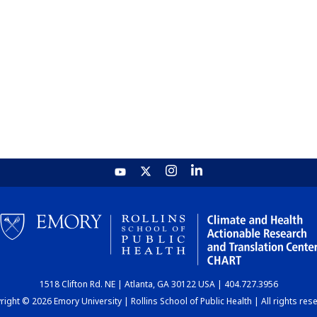
1518 Clifton Rd. NE | Atlanta, GA 30122 USA | 404.727.3956
ight © 2026 Emory University | Rollins School of Public Health | All rights res