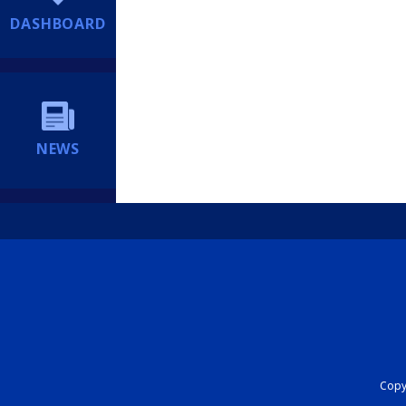
DASHBOARD
NEWS
Copyr