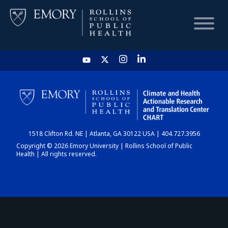
HOME
CHART
1518 Clifton Rd. NE | Atlanta, GA 30122 USA | 404.727.3956
DASHBOARD
Copyright © 2026 Emory University | Rollins School of Public
Health | All rights reserved.
NEWS