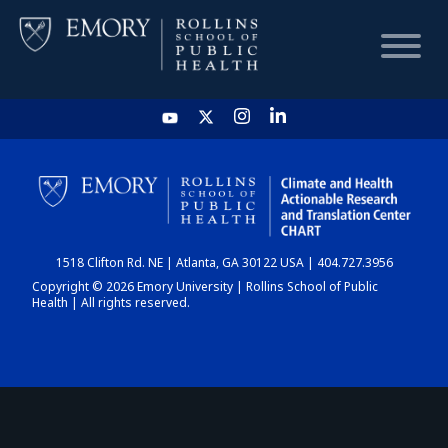
HOME
CHART
1518 Clifton Rd. NE | Atlanta, GA 30122 USA | 404.727.3956
DASHBOARD
Copyright © 2026 Emory University | Rollins School of Public
Health | All rights reserved.
NEWS