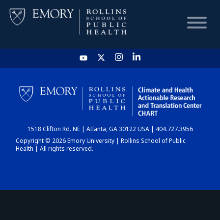
HOME
CHART
1518 Clifton Rd. NE | Atlanta, GA 30122 USA | 404.727.3956
DASHBOARD
Copyright © 2026 Emory University | Rollins School of Public
Health | All rights reserved.
NEWS