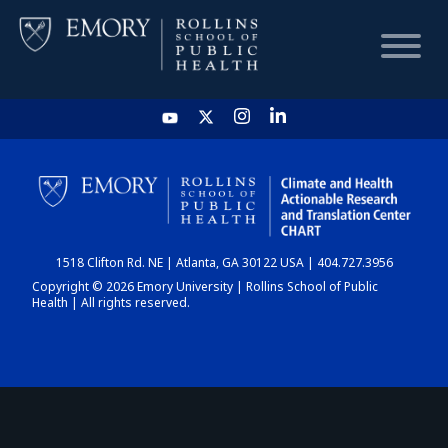
HOME
CHART
1518 Clifton Rd. NE | Atlanta, GA 30122 USA | 404.727.3956
DASHBOARD
Copyright © 2026 Emory University | Rollins School of Public
Health | All rights reserved.
NEWS