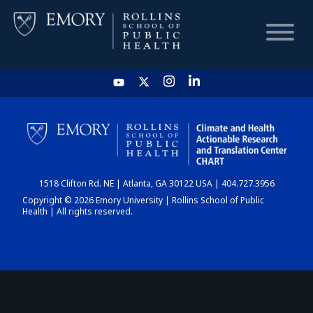
HOME
CHART
1518 Clifton Rd. NE | Atlanta, GA 30122 USA | 404.727.3956
DASHBOARD
Copyright © 2026 Emory University | Rollins School of Public
Health | All rights reserved.
NEWS