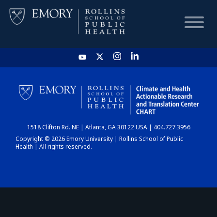
HOME
CHART
1518 Clifton Rd. NE | Atlanta, GA 30122 USA | 404.727.3956
DASHBOARD
Copyright © 2026 Emory University | Rollins School of Public
Health | All rights reserved.
NEWS