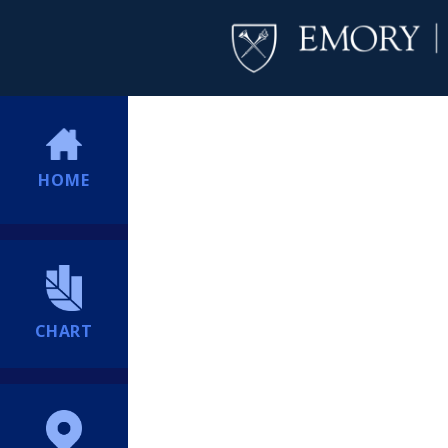
HOME
CHART