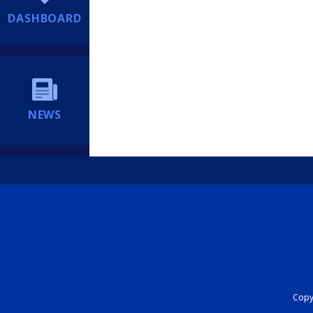
DASHBOARD
NEWS
Copyr