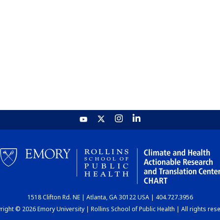
1518 Clifton Rd. NE | Atlanta, GA 30122 USA | 404.727.3956
ight © 2026 Emory University | Rollins School of Public Health | All rights res