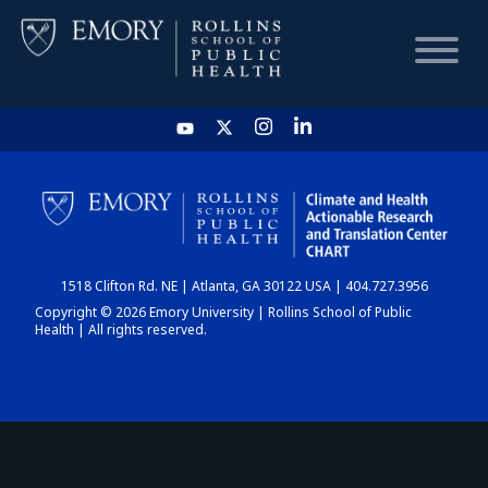
HOME
CHART
1518 Clifton Rd. NE | Atlanta, GA 30122 USA | 404.727.3956
DASHBOARD
Copyright © 2026 Emory University | Rollins School of Public
Health | All rights reserved.
NEWS