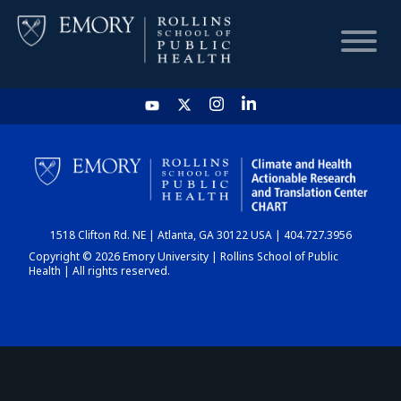
HOME
CHART
1518 Clifton Rd. NE | Atlanta, GA 30122 USA | 404.727.3956
DASHBOARD
Copyright © 2026 Emory University | Rollins School of Public
Health | All rights reserved.
NEWS