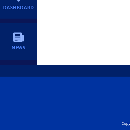
DASHBOARD
NEWS
Copyr