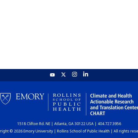
1518 Clifton Rd. NE | Atlanta, GA 30122 USA | 404.727.3956
ight © 2026 Emory University | Rollins School of Public Health | All rights res