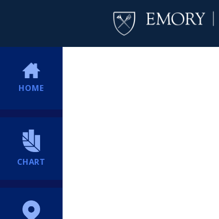
HOME
CHART