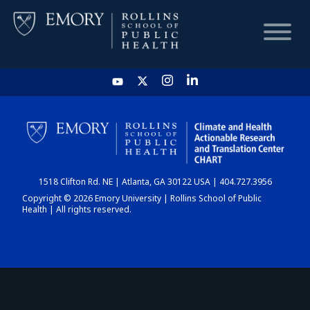
HOME
CHART
1518 Clifton Rd. NE | Atlanta, GA 30122 USA | 404.727.3956
DASHBOARD
Copyright © 2026 Emory University | Rollins School of Public
Health | All rights reserved.
NEWS