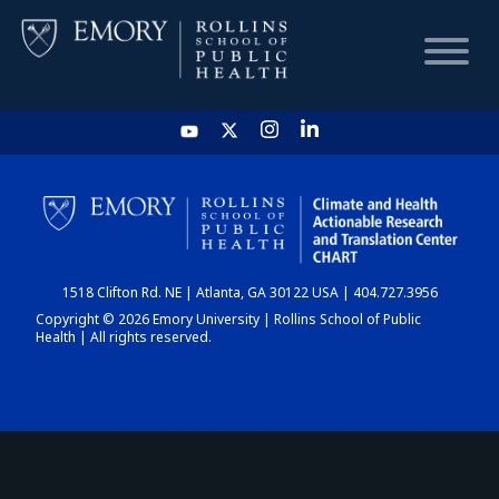
HOME
CHART
1518 Clifton Rd. NE | Atlanta, GA 30122 USA | 404.727.3956
DASHBOARD
Copyright © 2026 Emory University | Rollins School of Public
Health | All rights reserved.
NEWS