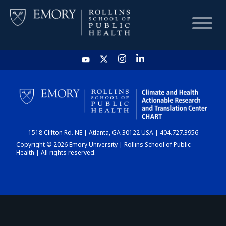
HOME
CHART
1518 Clifton Rd. NE | Atlanta, GA 30122 USA | 404.727.3956
DASHBOARD
Copyright © 2026 Emory University | Rollins School of Public
Health | All rights reserved.
NEWS