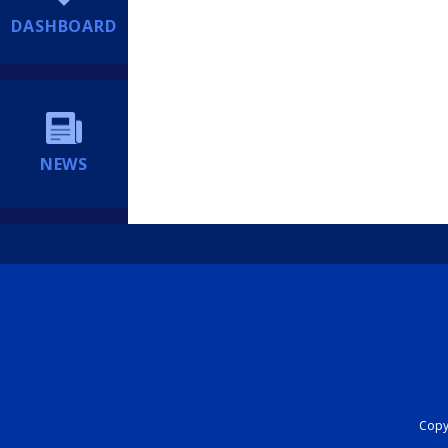
DASHBOARD
NEWS
Copyr