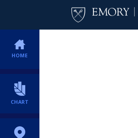
HOME
CHART