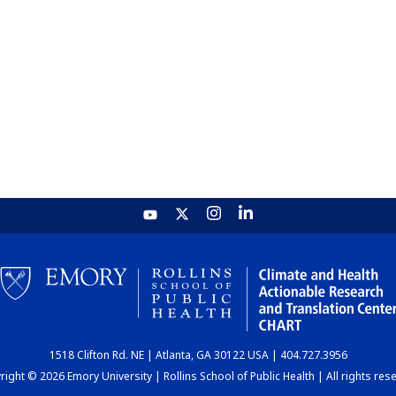
1518 Clifton Rd. NE | Atlanta, GA 30122 USA | 404.727.3956
ight © 2026 Emory University | Rollins School of Public Health | All rights res