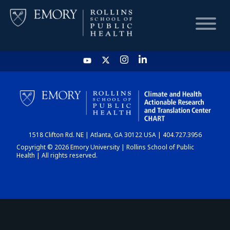
HOME
CHART
1518 Clifton Rd. NE | Atlanta, GA 30122 USA | 404.727.3956
DASHBOARD
Copyright © 2026 Emory University | Rollins School of Public
Health | All rights reserved.
NEWS