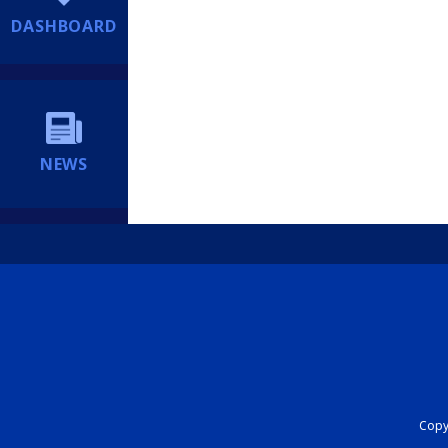
DASHBOARD
NEWS
Copyr