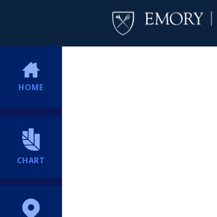
HOME
CHART