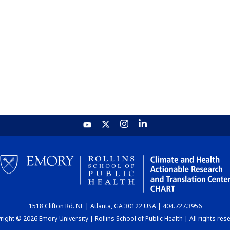
1518 Clifton Rd. NE | Atlanta, GA 30122 USA | 404.727.3956
ight © 2026 Emory University | Rollins School of Public Health | All rights res