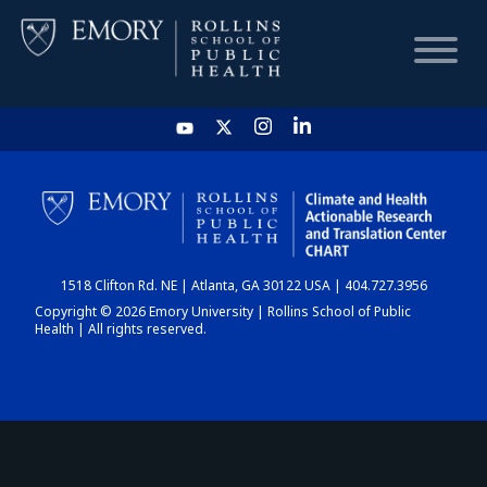
HOME
CHART
1518 Clifton Rd. NE | Atlanta, GA 30122 USA | 404.727.3956
DASHBOARD
Copyright © 2026 Emory University | Rollins School of Public
Health | All rights reserved.
NEWS