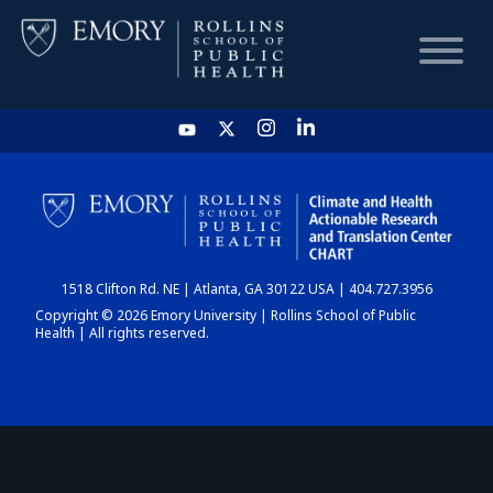
HOME
CHART
1518 Clifton Rd. NE | Atlanta, GA 30122 USA | 404.727.3956
DASHBOARD
Copyright © 2026 Emory University | Rollins School of Public
Health | All rights reserved.
NEWS