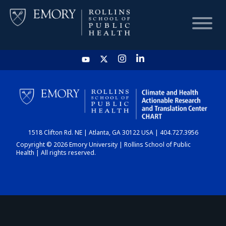
HOME
CHART
1518 Clifton Rd. NE | Atlanta, GA 30122 USA | 404.727.3956
DASHBOARD
Copyright © 2026 Emory University | Rollins School of Public
Health | All rights reserved.
NEWS