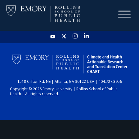
HOME
CHART
1518 Clifton Rd. NE | Atlanta, GA 30122 USA | 404.727.3956
DASHBOARD
Copyright © 2026 Emory University | Rollins School of Public
Health | All rights reserved.
NEWS