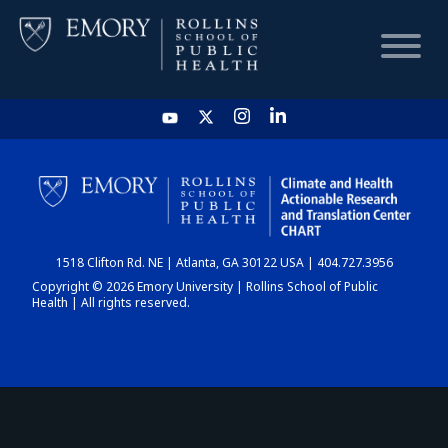
HOME
CHART
1518 Clifton Rd. NE | Atlanta, GA 30122 USA | 404.727.3956
DASHBOARD
Copyright © 2026 Emory University | Rollins School of Public
Health | All rights reserved.
NEWS