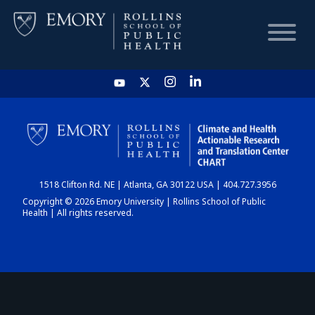
HOME
CHART
1518 Clifton Rd. NE | Atlanta, GA 30122 USA | 404.727.3956
DASHBOARD
Copyright © 2026 Emory University | Rollins School of Public
Health | All rights reserved.
NEWS