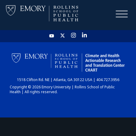
HOME
CHART
1518 Clifton Rd. NE | Atlanta, GA 30122 USA | 404.727.3956
DASHBOARD
Copyright © 2026 Emory University | Rollins School of Public
Health | All rights reserved.
NEWS