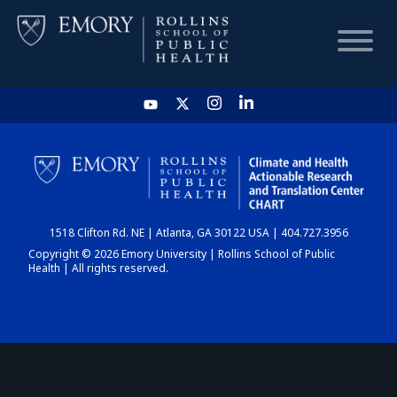
HOME
CHART
1518 Clifton Rd. NE | Atlanta, GA 30122 USA | 404.727.3956
DASHBOARD
Copyright © 2026 Emory University | Rollins School of Public
Health | All rights reserved.
NEWS