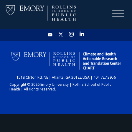
HOME
CHART
1518 Clifton Rd. NE | Atlanta, GA 30122 USA | 404.727.3956
DASHBOARD
Copyright © 2026 Emory University | Rollins School of Public
Health | All rights reserved.
NEWS