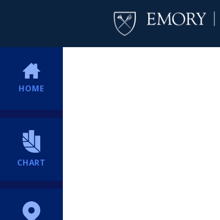
HOME
CHART