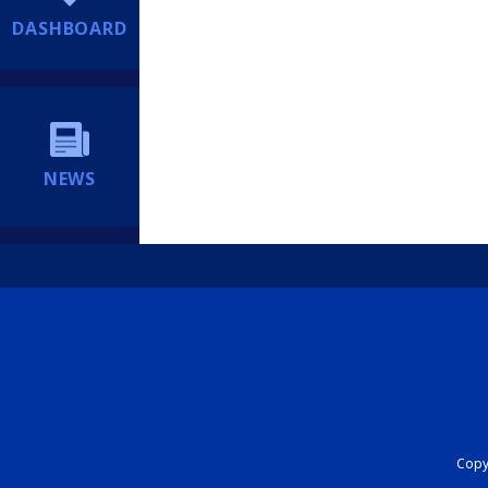
DASHBOARD
NEWS
Copyr