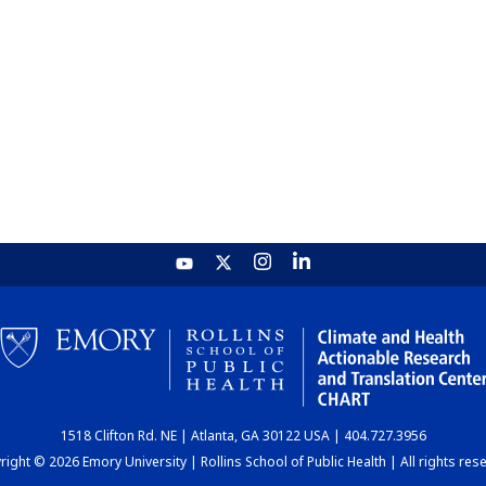
1518 Clifton Rd. NE | Atlanta, GA 30122 USA | 404.727.3956
ight © 2026 Emory University | Rollins School of Public Health | All rights res