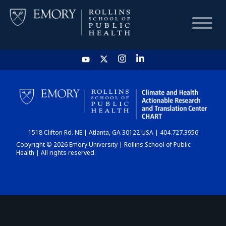
HOME
CHART
1518 Clifton Rd. NE | Atlanta, GA 30122 USA | 404.727.3956
DASHBOARD
Copyright © 2026 Emory University | Rollins School of Public
Health | All rights reserved.
NEWS