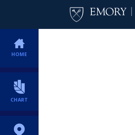
HOME
CHART