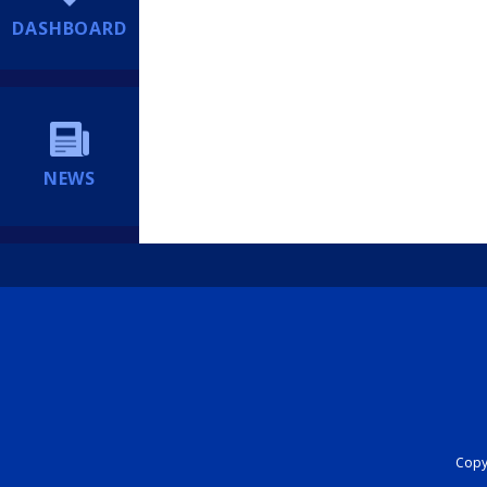
DASHBOARD
NEWS
Copyr