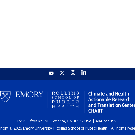
1518 Clifton Rd. NE | Atlanta, GA 30122 USA | 404.727.3956
ight © 2026 Emory University | Rollins School of Public Health | All rights res