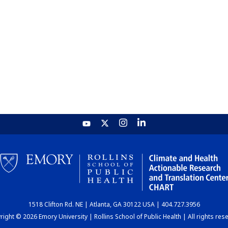
1518 Clifton Rd. NE | Atlanta, GA 30122 USA | 404.727.3956
ight © 2026 Emory University | Rollins School of Public Health | All rights res