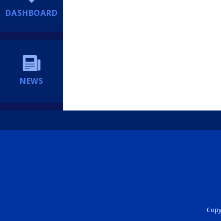
DASHBOARD
NEWS
Copyr