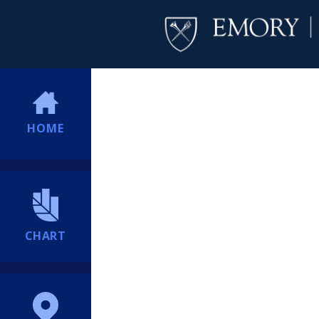
HOME
CHART