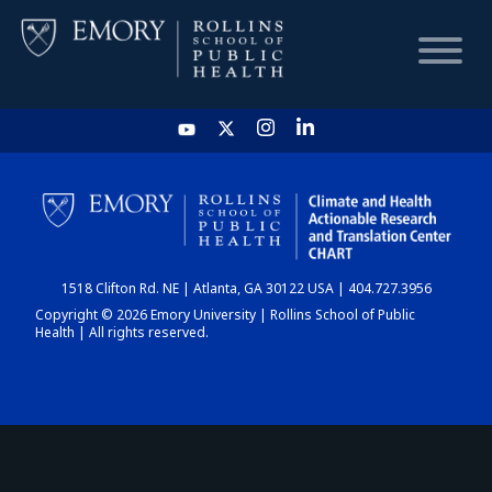
HOME
CHART
1518 Clifton Rd. NE | Atlanta, GA 30122 USA | 404.727.3956
DASHBOARD
Copyright © 2026 Emory University | Rollins School of Public
Health | All rights reserved.
NEWS