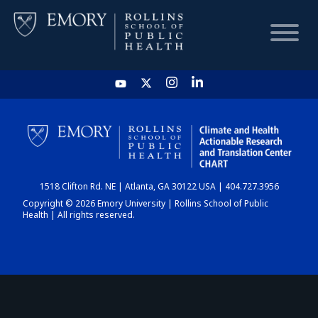
HOME
CHART
1518 Clifton Rd. NE | Atlanta, GA 30122 USA | 404.727.3956
DASHBOARD
Copyright © 2026 Emory University | Rollins School of Public
Health | All rights reserved.
NEWS