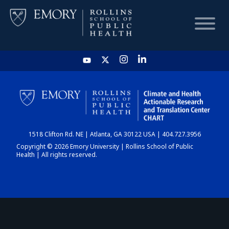
HOME
CHART
1518 Clifton Rd. NE | Atlanta, GA 30122 USA | 404.727.3956
DASHBOARD
Copyright © 2026 Emory University | Rollins School of Public
Health | All rights reserved.
NEWS