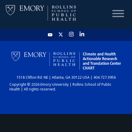
HOME
CHART
1518 Clifton Rd. NE | Atlanta, GA 30122 USA | 404.727.3956
DASHBOARD
Copyright © 2026 Emory University | Rollins School of Public
Health | All rights reserved.
NEWS