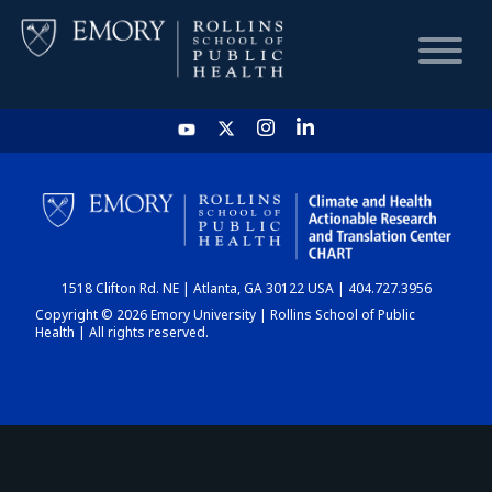
HOME
CHART
1518 Clifton Rd. NE | Atlanta, GA 30122 USA | 404.727.3956
DASHBOARD
Copyright © 2026 Emory University | Rollins School of Public
Health | All rights reserved.
NEWS