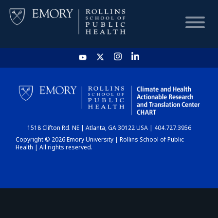
HOME
CHART
1518 Clifton Rd. NE | Atlanta, GA 30122 USA | 404.727.3956
DASHBOARD
Copyright © 2026 Emory University | Rollins School of Public
Health | All rights reserved.
NEWS