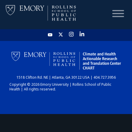
HOME
CHART
1518 Clifton Rd. NE | Atlanta, GA 30122 USA | 404.727.3956
DASHBOARD
Copyright © 2026 Emory University | Rollins School of Public
Health | All rights reserved.
NEWS