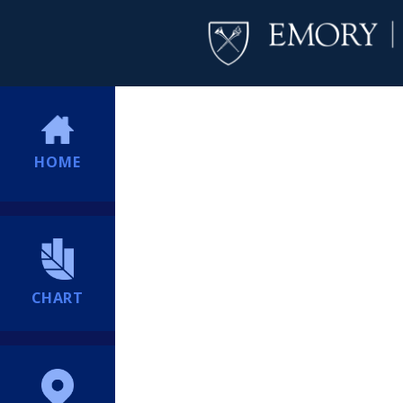
HOME
CHART