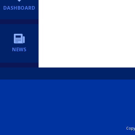
DASHBOARD
NEWS
Copyr