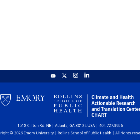
1518 Clifton Rd. NE | Atlanta, GA 30122 USA | 404.727.3956
ight © 2026 Emory University | Rollins School of Public Health | All rights res