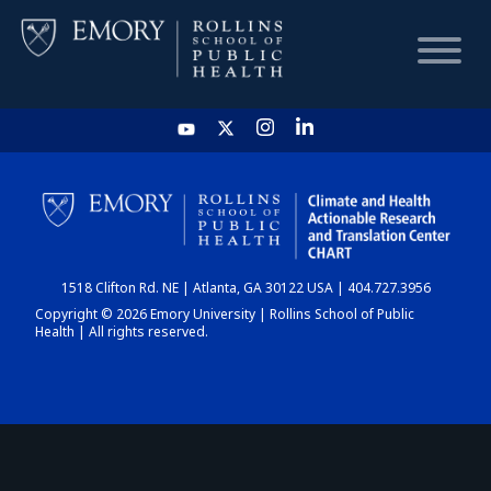
HOME
CHART
1518 Clifton Rd. NE | Atlanta, GA 30122 USA | 404.727.3956
DASHBOARD
Copyright © 2026 Emory University | Rollins School of Public
Health | All rights reserved.
NEWS